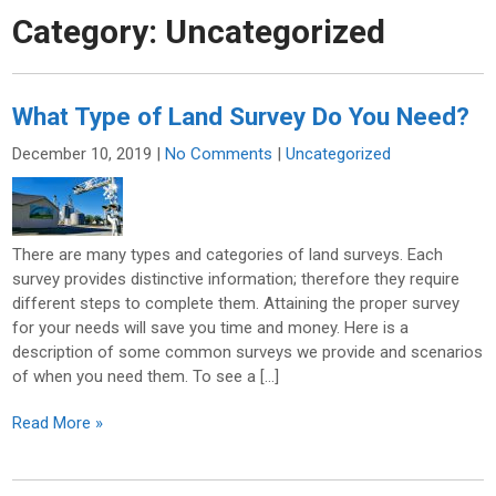
Category:
Uncategorized
What Type of Land Survey Do You Need?
December 10, 2019
|
No Comments
|
Uncategorized
There are many types and categories of land surveys. Each
survey provides distinctive information; therefore they require
different steps to complete them. Attaining the proper survey
for your needs will save you time and money. Here is a
description of some common surveys we provide and scenarios
of when you need them. To see a […]
Read More »