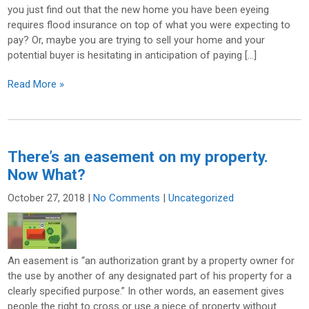
you just find out that the new home you have been eyeing
requires flood insurance on top of what you were expecting to
pay? Or, maybe you are trying to sell your home and your
potential buyer is hesitating in anticipation of paying […]
Read More »
There’s an easement on my property.
Now What?
October 27, 2018
|
No Comments
|
Uncategorized
An easement is “an authorization grant by a property owner for
the use by another of any designated part of his property for a
clearly specified purpose.” In other words, an easement gives
people the right to cross or use a piece of property without