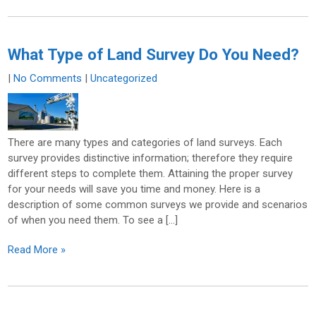
What Type of Land Survey Do You Need?
|
No Comments
|
Uncategorized
There are many types and categories of land surveys. Each
survey provides distinctive information; therefore they require
different steps to complete them. Attaining the proper survey
for your needs will save you time and money. Here is a
description of some common surveys we provide and scenarios
of when you need them. To see a […]
Read More »