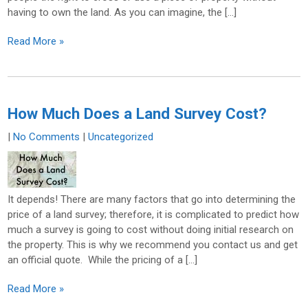
having to own the land. As you can imagine, the […]
Read More »
How Much Does a Land Survey Cost?
|
No Comments
|
Uncategorized
It depends! There are many factors that go into determining the
price of a land survey; therefore, it is complicated to predict how
much a survey is going to cost without doing initial research on
the property. This is why we recommend you contact us and get
an official quote. While the pricing of a […]
Read More »