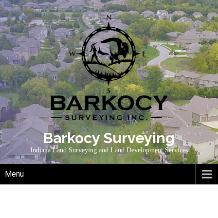
Skip
to
content
Barkocy Surveying
Indiana Land Surveying and Land Development Services
Menu