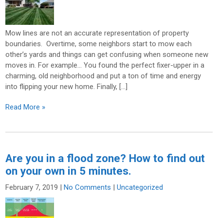
Mow lines are not an accurate representation of property
boundaries. Overtime, some neighbors start to mow each
other’s yards and things can get confusing when someone new
moves in. For example… You found the perfect fixer-upper in a
charming, old neighborhood and put a ton of time and energy
into flipping your new home. Finally, […]
Read More »
Are you in a flood zone? How to find out
on your own in 5 minutes.
February 7, 2019
|
No Comments
|
Uncategorized