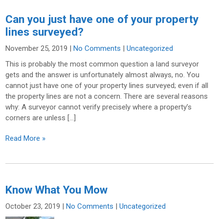
Can you just have one of your property
lines surveyed?
November 25, 2019
|
No Comments
|
Uncategorized
This is probably the most common question a land surveyor
gets and the answer is unfortunately almost always, no. You
cannot just have one of your property lines surveyed; even if all
the property lines are not a concern. There are several reasons
why: A surveyor cannot verify precisely where a property’s
corners are unless […]
Read More »
Know What You Mow
October 23, 2019
|
No Comments
|
Uncategorized