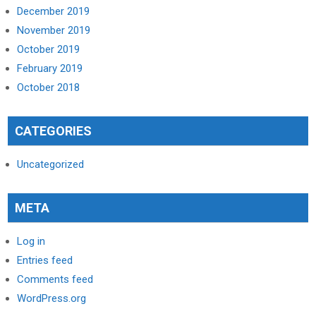
December 2019
November 2019
October 2019
February 2019
October 2018
CATEGORIES
Uncategorized
META
Log in
Entries feed
Comments feed
WordPress.org