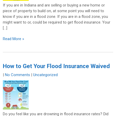
If you are in Indiana and are selling or buying a new home or
piece of property to build on, at some point you will need to
know if you are in a flood zone. If you are in a flood zone, you
might want to or, could be required to get flood insurance. Your
[…]
Read More »
How to Get Your Flood Insurance Waived
|
No Comments
|
Uncategorized
Do you feel like you are drowning in flood insurance rates? Did