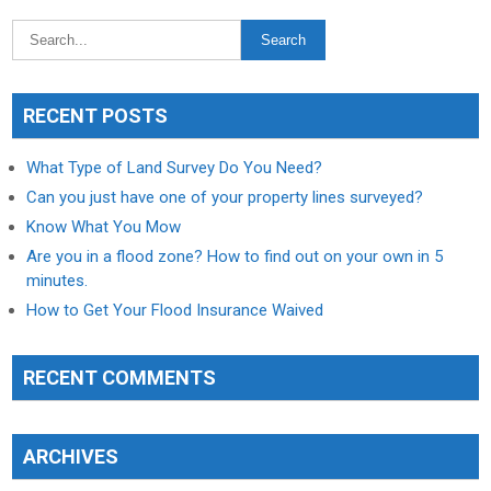
RECENT POSTS
What Type of Land Survey Do You Need?
Can you just have one of your property lines surveyed?
Know What You Mow
Are you in a flood zone? How to find out on your own in 5
minutes.
How to Get Your Flood Insurance Waived
RECENT COMMENTS
ARCHIVES