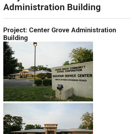
Administration Building
Project:
Center Grove Administration
Building