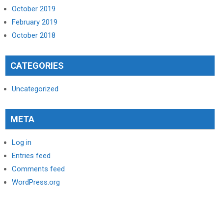
October 2019
February 2019
October 2018
CATEGORIES
Uncategorized
META
Log in
Entries feed
Comments feed
WordPress.org