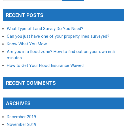
RECENT POSTS
What Type of Land Survey Do You Need?
Can you just have one of your property lines surveyed?
Know What You Mow
Are you in a flood zone? How to find out on your own in 5
minutes.
How to Get Your Flood Insurance Waived
RECENT COMMENTS
ARCHIVES
December 2019
November 2019